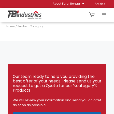
Skip
About Fajar Benua
Articles
to
content
Home
/
Product Category
Our team ready to help you providing the
best offer of your needs. Please send us your
request to get a Quote for our %category%
Products
We will review your information and send you an offet
as soon as possible