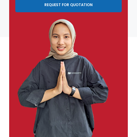
REQUEST FOR QUOTATION