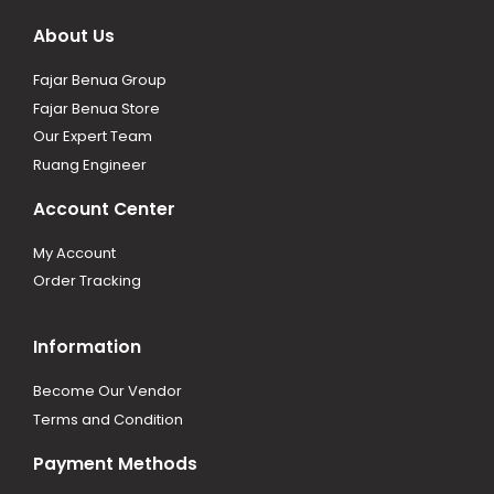
About Us
Fajar Benua Group
Fajar Benua Store
Our Expert Team
Ruang Engineer
Account Center
My Account
Order Tracking
Information
Become Our Vendor
Terms and Condition
Payment Methods