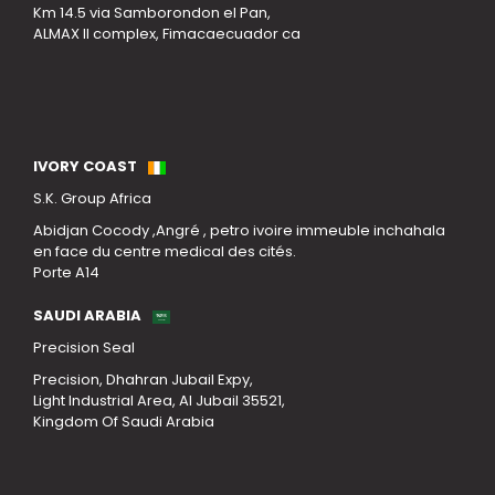
Km 14.5 via Samborondon el Pan,
ALMAX II complex, Fimacaecuador ca
Our Locations
IVORY COAST
S.K. Group Africa
Abidjan Cocody ,Angré , petro ivoire immeuble inchahala
en face du centre medical des cités.
Porte A14
SAUDI ARABIA
Precision Seal
Precision, Dhahran Jubail Expy,
Light Industrial Area, Al Jubail 35521,
Kingdom Of Saudi Arabia