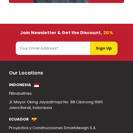
Join Newsletter & Get the Discount,
20%
Our Locations
INDONESIA
FBIndustries
Jl. Mayor Oking Jayaatmaja No. 88 Cibinong 16911
Jawa Barat, Indonesia
ECUADOR
Proyectos y Construcciones Smartdesign S.A.